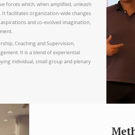
e forces which, when amplified, unleash
 It facilitates organization-wide changes
 aspirations and co-evolved imagination,
hment.
ership, Coaching and Supervision,
ent. It is a blend of experiential
oying individual, small group and plenary
Met