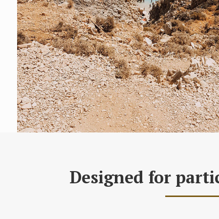
Designed for parti