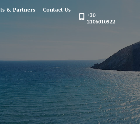
nts & Partners
Contact Us
+30
2106010522