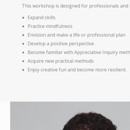
This workshop is designed for professionals and i
Expand skills
Practice mindfulness
Envision and make a life or professional plan
Develop a positive perspective
Become familiar with Appreciative Inquiry met
Acquire new practical methods
Enjoy creative fun and become more resilient.