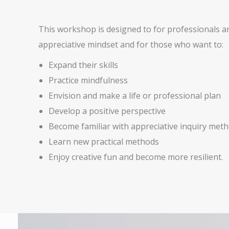
This workshop is designed to for professionals and
appreciative mindset and for those who want to:
Expand their skills
Practice mindfulness
Envision and make a life or professional plan
Develop a positive perspective
Become familiar with appreciative inquiry met
Learn new practical methods
Enjoy creative fun and become more resilient.