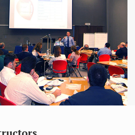
tructors