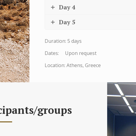
Day 4
Day 5
Duration: 5 days
Dates: Upon request
Location: Athens, Greece
cipants/groups