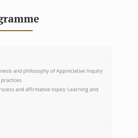
gramme
nesis and philosophy of Appreciative Inquiry
 practices
rocess and affirmative topics: Learning and