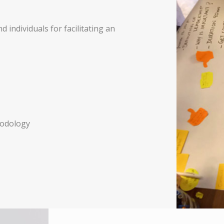
 individuals for facilitating an
hodology