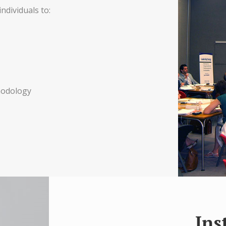
ndividuals to:
hodology
Ins