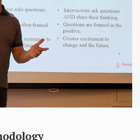
hodology