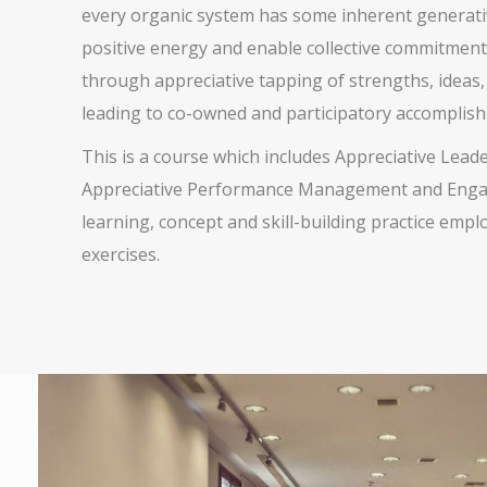
every organic system has some inherent generativ
positive energy and enable collective commitment.
through appreciative tapping of strengths, ideas,
leading to co-owned and participatory accomplis
This is a course which includes Appreciative Lead
Appreciative Performance Management and Engagem
learning, concept and skill-building practice empl
exercises.