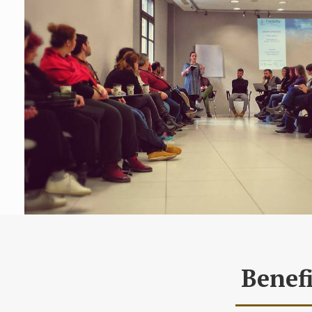
Benefi