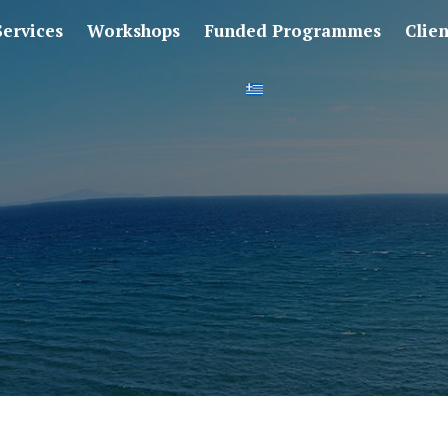
Services
Workshops
Funded Programmes
Clie