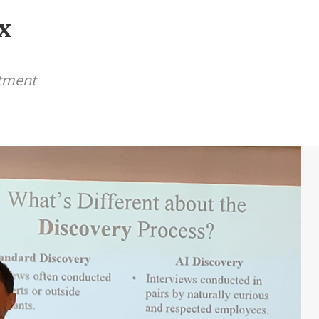
x
itment