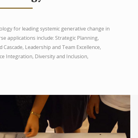
ology for leading systemic generative change in
se applications include: Strategic Planning,
and Cascade, Leadership and Team Excellence,
 Integration, Diversity and Inclusion,