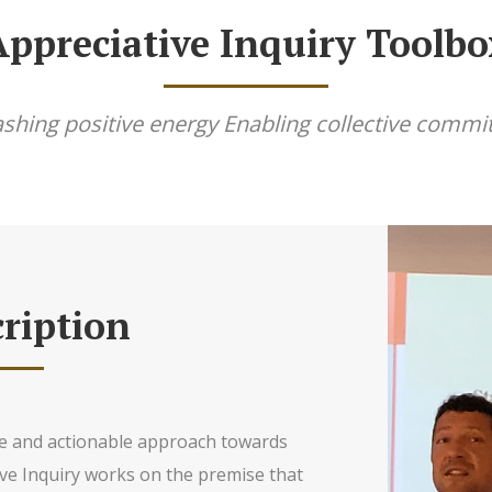
Appreciative Inquiry Toolbo
shing positive energy Enabling collective comm
ription
ive and actionable approach towards
ve Inquiry works on the premise that