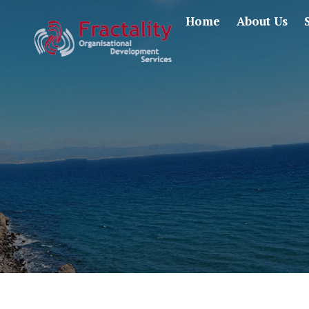
Home
About Us