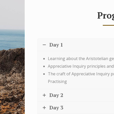
Pro
Day 1
Learning about the Aristotelian ge
Appreciative Inquiry principles and
The craft of Appreciative Inquiry p
Practising
Day 2
Day 3