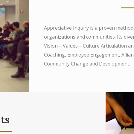
Appreciative Inquiry is a proven method
organizations and communities. Its diver
Vision – Values – Culture Articulation 
Coaching, Employee Engagement, Alliance
Community Change and Development.
ts