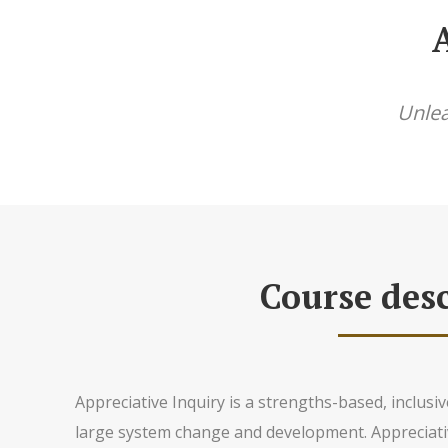
Unlea
Course desc
Appreciative Inquiry is a strengths-based, inclus
large system change and development. Appreciati