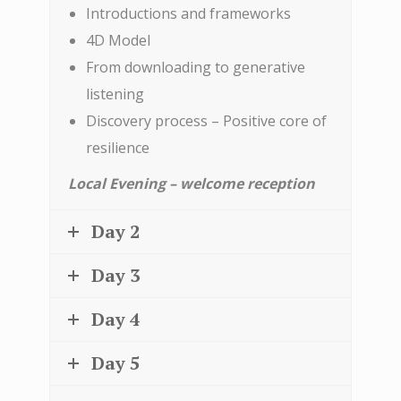
Introductions and frameworks
4D Model
From downloading to generative
listening
Discovery process – Positive core of
resilience
Local Evening – welcome reception
Day 2
Day 3
Day 4
Day 5