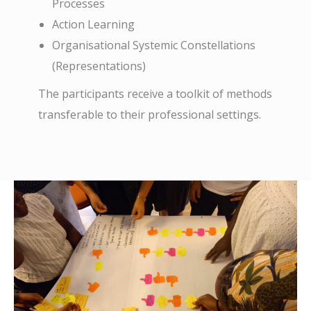
Processes
Action Learning
Organisational Systemic Constellations
(Representations)
The participants receive a toolkit of methods
transferable to their professional settings.