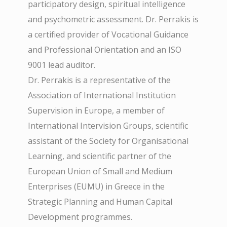
participatory design, spiritual intelligence
and psychometric assessment. Dr. Perrakis is
a certified provider of Vocational Guidance
and Professional Orientation and an ISO
9001 lead auditor.
Dr. Perrakis is a representative of the
Association of International Institution
Supervision in Europe, a member of
International Intervision Groups, scientific
assistant of the Society for Organisational
Learning, and scientific partner of the
European Union of Small and Medium
Enterprises (EUMU) in Greece in the
Strategic Planning and Human Capital
Development programmes.