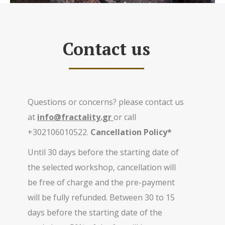
Contact us
Questions or concerns? please contact us
at
info@fractality.gr
or call
+302106010522.
Cancellation Policy*
Until 30 days before the starting date of
the selected workshop, cancellation will
be free of charge and the pre-payment
will be fully refunded. Between 30 to 15
days before the starting date of the