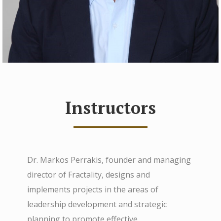
Instructors
Dr. Markos Perrakis, founder and managing
director of Fractality, designs and
implements projects in the areas of
leadership development and strategic
planning to promote effective