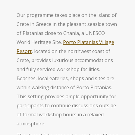
Our programme takes place on the island of
Crete in Greece in the pleasant seaside town
of Platanias close to Chania, a UNESCO
World Heritage Site.
Porto Platanias Village
Resort
, located on the northwest coast of
Crete, provides luxurious accommodations
and fully serviced workshop facilities.
Beaches, local eateries, shops and sites are
within walking distance of Porto Platanias.
This setting provides ample opportunity for
participants to continue discussions outside
of formal workshop hours in a relaxed
atmosphere.