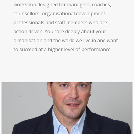
workshop designed for managers, coaches,
counsellors, organisational development
professionals and staff members who are
action driven. You care deeply about your
organisation and the world we live in and want
to succeed at a higher level of performance.