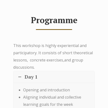
Programme
This workshop is highly experiential and
participatory. It consists of short theoretical
lessons, concrete exercises,and group
discussions.
Day 1
Opening and introduction
Aligning individual and collective
learning goals for the week