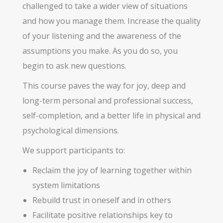
challenged to take a wider view of situations
and how you manage them. Increase the quality
of your listening and the awareness of the
assumptions you make. As you do so, you
begin to ask new questions.
This course paves the way for joy, deep and
long-term personal and professional success,
self-completion, and a better life in physical and
psychological dimensions.
We support participants to:
Reclaim the joy of learning together within
system limitations
Rebuild trust in oneself and in others
Facilitate positive relationships key to