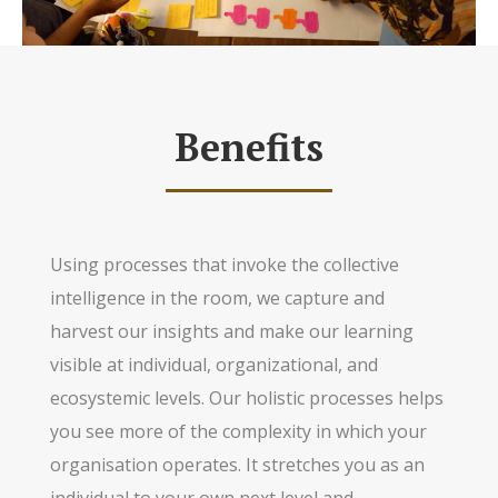
Benefits
Using processes that invoke the collective
intelligence in the room, we capture and
harvest our insights and make our learning
visible at individual, organizational, and
ecosystemic levels. Our holistic processes helps
you see more of the complexity in which your
organisation operates. It stretches you as an