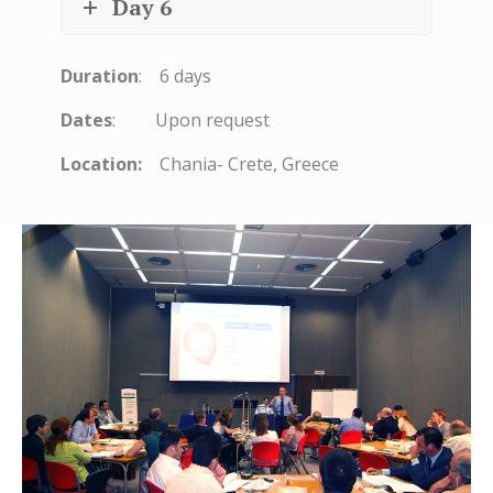
Day 6
Duration
: 6 days
Dates
: Upon request
Location:
Chania- Crete, Greece