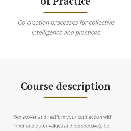
of Practice
Co-creation processes for collective
intelligence and practices
Course description
Rediscover and reaffirm your connection with
inner and outer values and perspectives, be