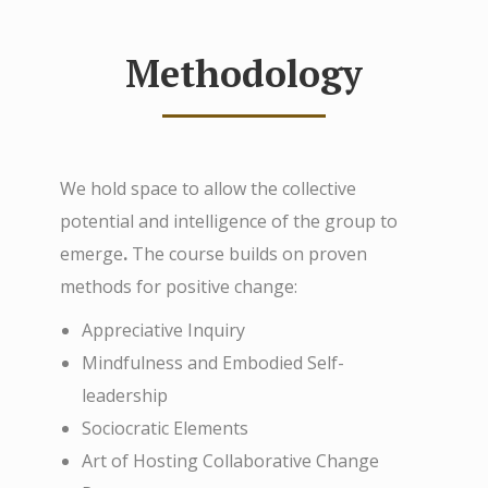
Methodology
We hold space to allow the collective
potential and intelligence of the group to
emerge
.
The course builds on proven
methods for positive change:
Appreciative Inquiry
Mindfulness and Embodied Self-
leadership
Sociocratic Elements
Art of Hosting Collaborative Change