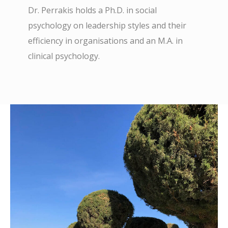
Dr. Perrakis holds a Ph.D. in social
psychology on leadership styles and their
efficiency in organisations and an M.A. in
clinical psychology.