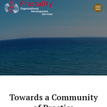
Towards a Community