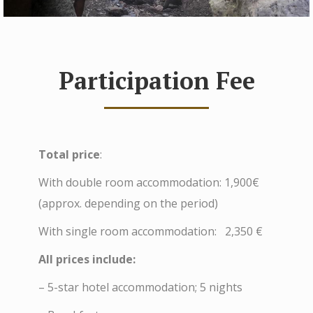
Participation Fee
Total price
:
With double room accommodation: 1,900€
(approx. depending on the period)
With single room accommodation: 2,350 €
All prices include:
– 5-star hotel accommodation; 5 nights