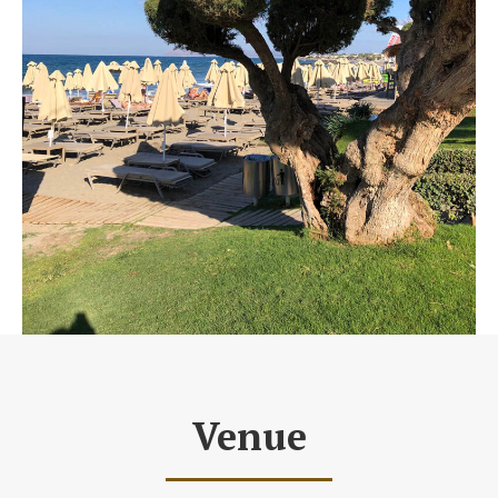
Venue