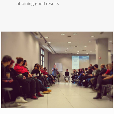
attaining good results