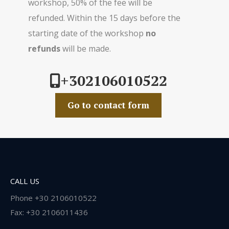
workshop, 50% of the fee will be
refunded. Within the 15 days before the
starting date of the workshop
no
refunds
will be made.
+302106010522
Go to contact form
CALL US
Phone +30 2106010522
Fax: +30 2106011436