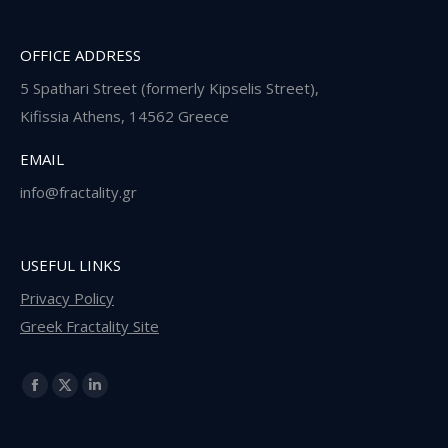
OFFICE ADDRESS
5 Spathari Street (formerly Kipselis Street),
Κifissia Athens, 14562 Greece
EMAIL
info@fractality.gr
USEFUL LINKS
Privacy Policy
Greek Fractality Site
Find us on:
Facebook
X
Linkedin
page
page
page