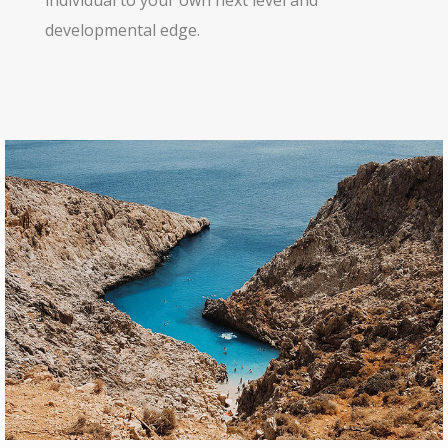
individual to your own next level and
developmental edge.