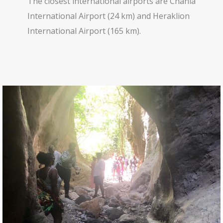
The closest international airports are Chania
International Airport (24 km) and Heraklion
International Airport (165 km).