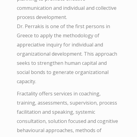
communication and individual and collective
process development.
Dr. Perrakis is one of the first persons in
Greece to apply the methodology of
appreciative inquiry for individual and
organizational development. This approach
seeks to strengthen human capital and
social bonds to generate organizational
capacity.
Fractality offers services in coaching,
training, assessments, supervision, process
facilitation and speaking, systemic
consultation, solution focused and cognitive
behavioural approaches, methods of