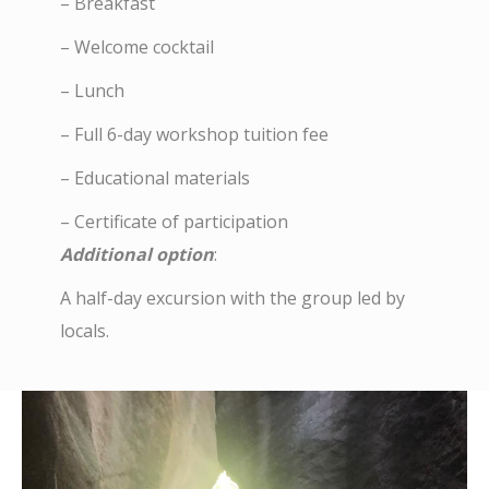
– Breakfast
– Welcome cocktail
– Lunch
– Full 6-day workshop tuition fee
– Educational materials
– Certificate of participation
Additional option
:
A half-day excursion with the group led by
locals.