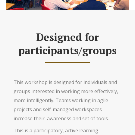
Designed for
participants/groups
This workshop is designed for individuals and
groups interested in working more effectively,
more intelligently. Teams working in agile
projects and self-managed workspaces
increase their awareness and set of tools.
This is a participatory, active learning