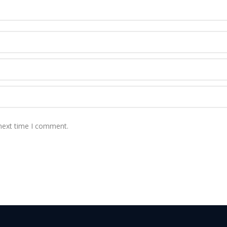
 next time I comment.