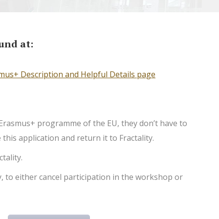
und at:
mus+ Description and Helpful Details page
he Erasmus+ programme of the EU, they don’t have to
his application and return it to Fractality.
tality.
, to either cancel participation in the workshop or