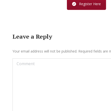
Register Here
Leave a Reply
Your email address will not be published. Required fields are
Comment