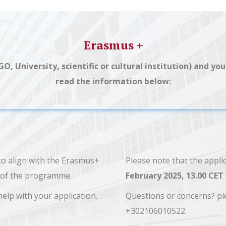
Erasmus +
NGO, University, scientific or cultural institution) and 
read the information below:
 to align with the Erasmus+
Please note that the appli
es of the programme.
February 2025, 13.00 CET
help with your application.
Questions or concerns? pl
+302106010522.