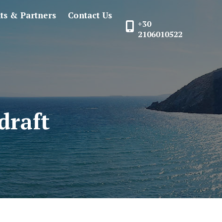
nts & Partners
Contact Us
+30
2106010522
draft