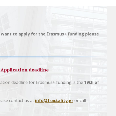
you want to apply for the Erasmus+ funding please
Application deadline
cation deadline for Erasmus+ funding is the
19th of
ease contact us at
info@fractality.gr
or call