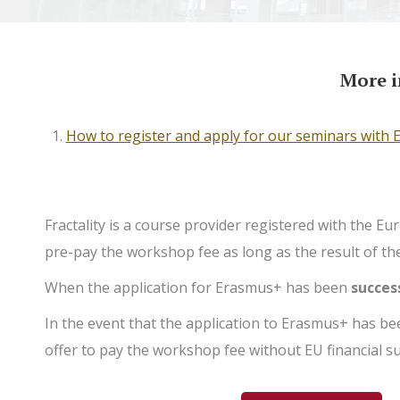
More i
1.
How to register and apply for our seminars with
Fractality is a course provider registered with the 
pre-pay the workshop fee as long as the result of the 
When the application for Erasmus+ has been
succes
In the event that the application to Erasmus+ has b
offer to pay the workshop fee without EU financial s