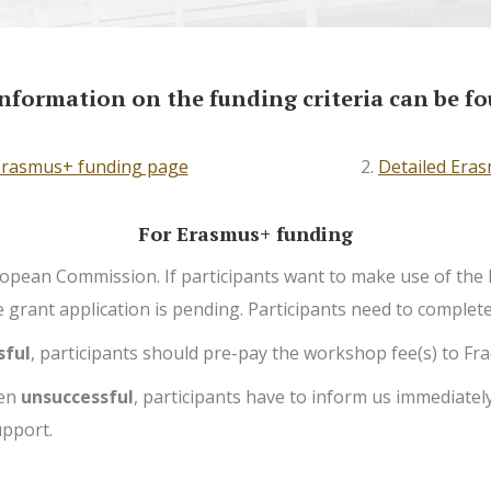
nformation on the funding criteria can be fo
 Erasmus+ funding page
—
2.
Detailed Eras
For Erasmus+ funding
European Commission. If participants want to make use of t
grant application is pending. Participants need to complete t
sful
, participants should pre-pay the workshop fee(s) to Frac
een
unsuccessful
, participants have to inform us immediately
upport.