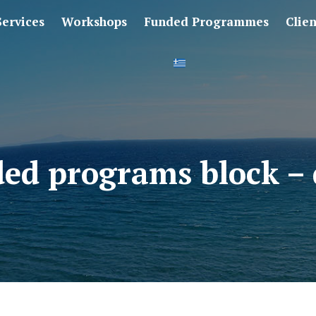
Services
Workshops
Funded Programmes
Clie
ed programs block – 