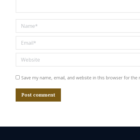
Name *
Email *
Website
Save my name, email, and website in this browser for the
Post comment