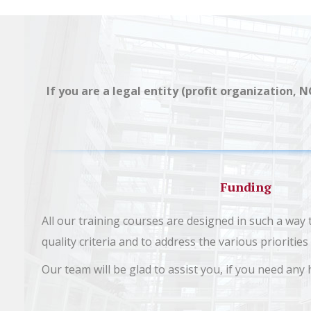
If you are a legal entity (profit organization, 
Funding
All our training courses are designed in such a way
quality criteria and to address the various prioriti
Our team will be glad to assist you, if you need any 