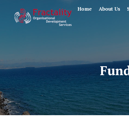
Home
About Us
Fund